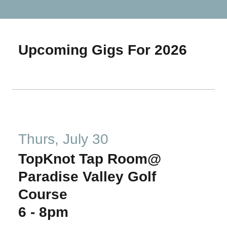
Upcoming Gigs For 2026
Thurs, July 30
TopKnot Tap Room@
Paradise Valley Golf
Course
6
-
8pm