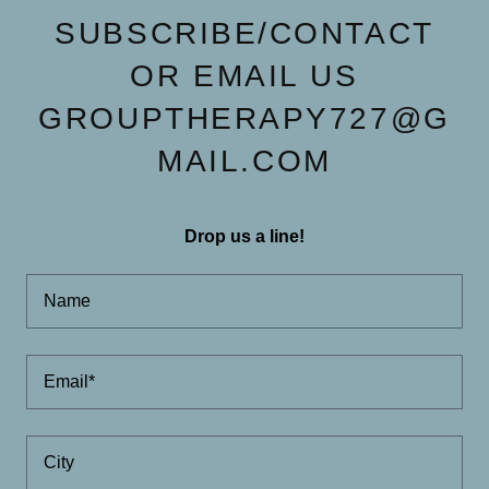
SUBSCRIBE/CONTACT
OR EMAIL US
GROUPTHERAPY727@G
MAIL.COM
Drop us a line!
Name
Email*
City