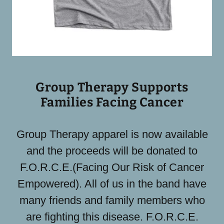
Group Therapy Supports
Families Facing Cancer
Group Therapy apparel is now available
and the proceeds will be donated to
F.O.R.C.E.(Facing Our Risk of Cancer
Empowered). All of us in the band have
many friends and family members who
are fighting this disease. F.O.R.C.E.