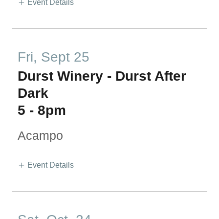
Event Details
Fri, Sept 25
Durst Winery - Durst After
Dark
5
-
8pm
Acampo
Event Details