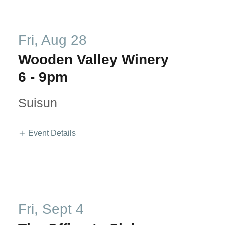
Fri, Aug 28
Wooden Valley Winery
6
-
9pm
Suisun
Event Details
Fri, Sept 4