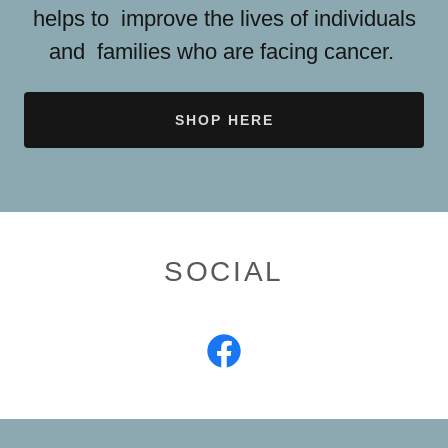
helps to improve the lives of individuals
and families who are facing cancer.
SHOP HERE
SOCIAL