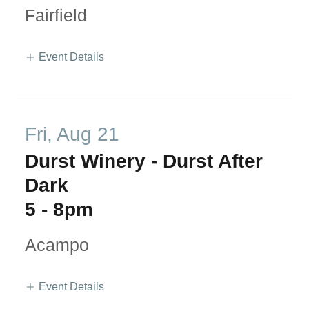
Fairfield
Event Details
Fri, Aug 21
Durst Winery - Durst After
Dark
5
-
8pm
Acampo
Event Details