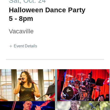
Sat, Oct. 24
Halloween Dance Party
5
-
8pm
Vacaville
Event Details