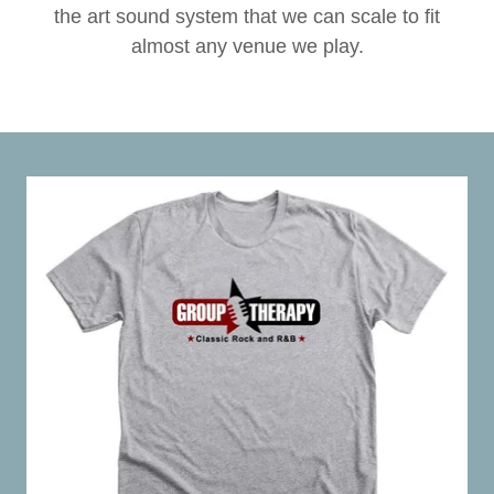
the art sound system that we can scale to fit
almost any venue we play.