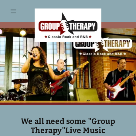
We all need some "Group
Therapy"Live Music