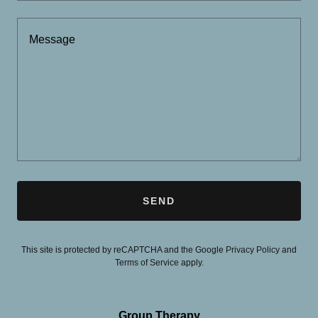
SEND
This site is protected by reCAPTCHA and the Google
Privacy Policy
and
Terms of Service
apply.
Group Therapy