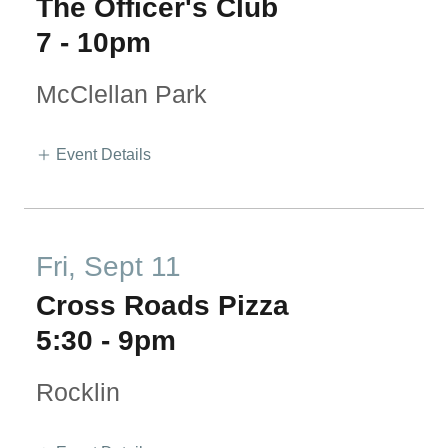
The Officer's Club
7
-
10pm
McClellan Park
Event Details
Fri, Sept 11
Cross Roads Pizza
5:30
-
9pm
Rocklin