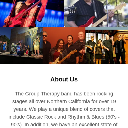
About Us
The Group Therapy band has been rocking
stages all over Northern California for over 19
years. We play a unique blend of covers that
include Classic Rock and Rhythm & Blues (50's -
90's). In addition, we have an excellent state of